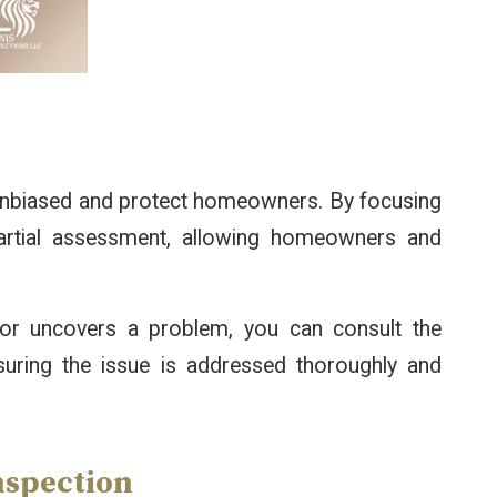
 unbiased and protect homeowners. By focusing
partial assessment, allowing homeowners and
ector uncovers a problem, you can consult the
nsuring the issue is addressed thoroughly and
nspection