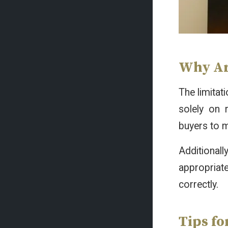
Why Ar
The limita
solely on 
buyers to m
Additional
appropriat
correctly.
Tips f