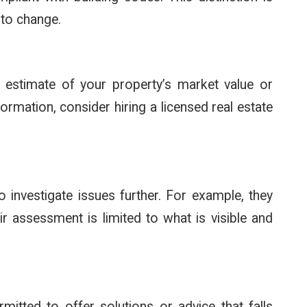
 to change.
 estimate of your property’s market value or
ormation, consider hiring a licensed real estate
 investigate issues further. For example, they
r assessment is limited to what is visible and
rmitted to offer solutions or advice that falls