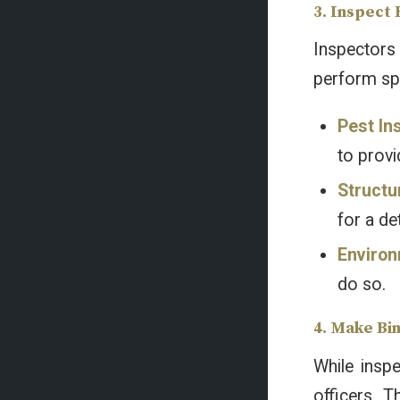
3. Inspect
Inspectors 
perform spe
Pest In
to provi
Structu
for a de
Environ
do so.
4. Make Bi
While insp
officers. T