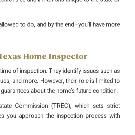
llowed to do, and by the end–you’ll have more
a Texas Home Inspector
time of inspection. They identify issues such as
ues, and more. However, their role is limited to
 guarantees about the home’s future condition.
tate Commission (TREC), which sets strict
res you approach the inspection process with