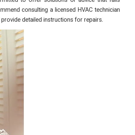
ecommend consulting a licensed HVAC technician
 provide detailed instructions for repairs.