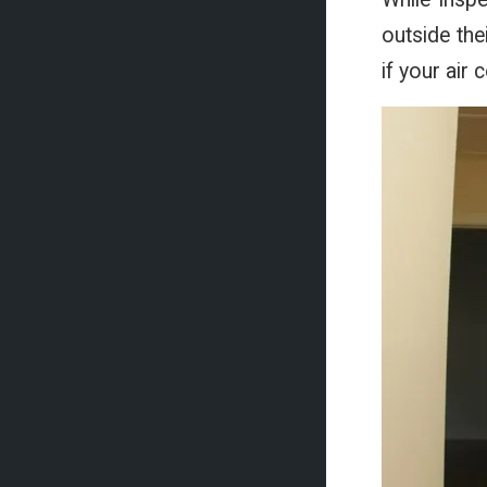
outside the
if your air