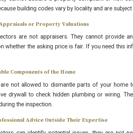
ecause building codes vary by locality and are subject
 Appraisals or Property Valuations
ctors are not appraisers. They cannot provide an
whether the asking price is fair. If you need this inf
mble Components of the Home
are not allowed to dismantle parts of your home to
e drywall to check hidden plumbing or wiring. Thei
during the inspection.
rofessional Advice Outside Their Expertise
ctors can identify potential issues, they are not pe