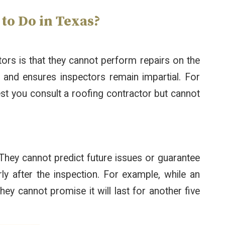
o Do in Texas?
tors is that they cannot perform repairs on the
st and ensures inspectors remain impartial. For
est you consult a roofing contractor but cannot
They cannot predict future issues or guarantee
y after the inspection. For example, while an
they cannot promise it will last for another five