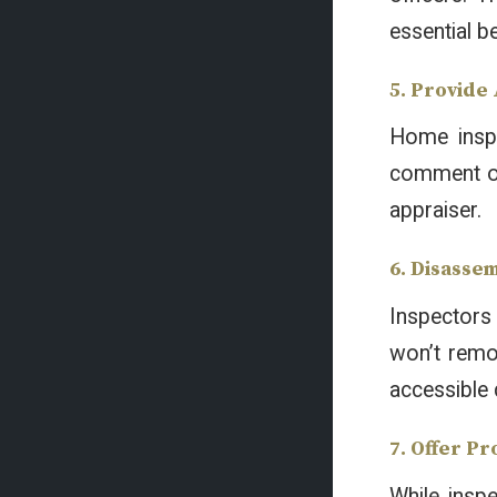
essential b
5. Provide
Home inspe
comment on 
appraiser.
6. Disasse
Inspectors 
won’t remov
accessible 
7. Offer P
While inspe