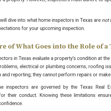
e will dive into what home inspectors in Texas are
not
a
xpectations for your upcoming inspection.
e of What Goes into the Role of 
tors in Texas evaluate a property’s condition at the 
problems, electrical or plumbing concerns, roofing iss
 and reporting; they cannot perform repairs or make
e inspectors are governed by the Texas Real Es
 for their conduct. Knowing these limitations ensu
 confidence.