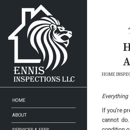
H
A
HOME INSPE
Everything
HOME
If you’re p
ABOUT
cannot do.
condition o
SERVICES & FEES