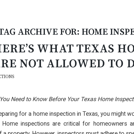
TAG ARCHIVE FOR:
HOME INSPE
ERE’S WHAT TEXAS H
RE NOT ALLOWED TO 
CTIONS
 You Need to Know Before Your Texas Home Inspect
reparing for a home inspection in Texas, you might
 Home inspections are critical for homeowners and 
f a property. However, inspectors must adhere to speci