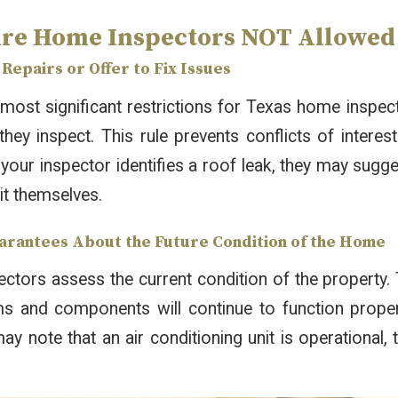
re Home Inspectors NOT Allowed t
Repairs or Offer to Fix Issues
most significant restrictions for Texas home inspec
they inspect. This rule prevents conflicts of intere
 your inspector identifies a roof leak, they may sugg
 it themselves.
arantees About the Future Condition of the Home
tors assess the current condition of the property. 
ms and components will continue to function properl
ay note that an air conditioning unit is operational, 