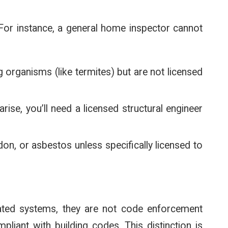
. For instance, a general home inspector cannot
 organisms (like termites) but are not licensed
 arise, you’ll need a licensed structural engineer
don, or asbestos unless specifically licensed to
dated systems, they are not code enforcement
liant with building codes. This distinction is