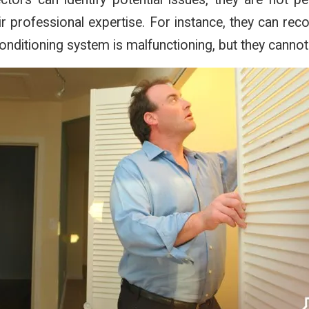
ir professional expertise. For instance, they can r
 conditioning system is malfunctioning, but they cannot