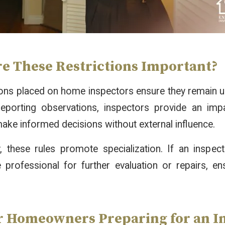
e These Restrictions Important?
tions placed on home inspectors ensure they remain
reporting observations, inspectors provide an im
ake informed decisions without external influence.
ly, these rules promote specialization. If an insp
e professional for further evaluation or repairs, e
or Homeowners Preparing for an I