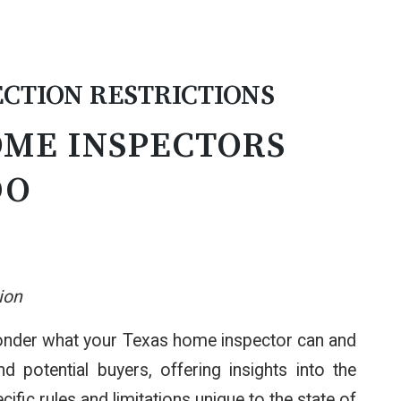
CTION RESTRICTIONS
OME INSPECTORS
DO
ion
 wonder what your Texas home inspector can and
potential buyers, offering insights into the
fic rules and limitations unique to the state of