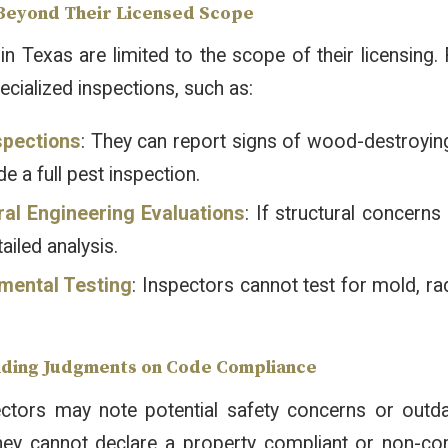
 Beyond Their Licensed Scope
in Texas are limited to the scope of their licensing
cialized inspections, such as:
spections
: They can report signs of wood-destroying
de a full pest inspection.
ral Engineering Evaluations
: If structural concerns
tailed analysis.
mental Testing
: Inspectors cannot test for mold, ra
nding Judgments on Code Compliance
ectors may note potential safety concerns or out
hey cannot declare a property compliant or non-comp