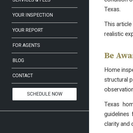
Texas.
YOUR INSPECTION
This articl
YOUR REPORT
realistic e
FOR AGENTS
Be Awar
BLOG
Home inspec
CONTACT
structural 
observation
SCHEDULE NOW
Texas hom
guidelines
clarity and