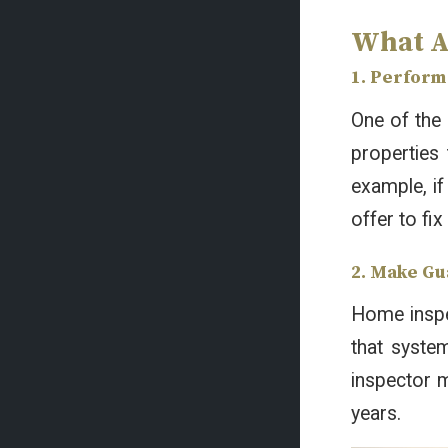
What A
1. Perform 
One of the 
properties 
example, if
offer to fix
2. Make Gu
Home inspec
that syste
inspector m
years.