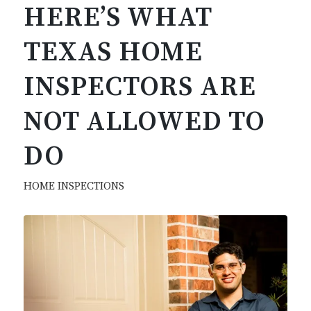
HERE’S WHAT
TEXAS HOME
INSPECTORS ARE
NOT ALLOWED TO
DO
HOME INSPECTIONS