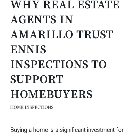
WHY REAL ESTATE
AGENTS IN
AMARILLO TRUST
ENNIS
INSPECTIONS TO
SUPPORT
HOMEBUYERS
HOME INSPECTIONS
Buying a home is a significant investment for