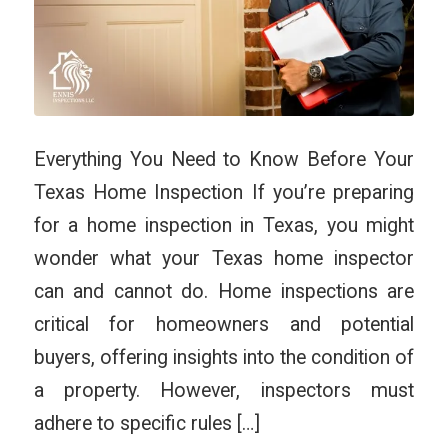
Everything You Need to Know Before Your
Texas Home Inspection If you’re preparing
for a home inspection in Texas, you might
wonder what your Texas home inspector
can and cannot do. Home inspections are
critical for homeowners and potential
buyers, offering insights into the condition of
a property. However, inspectors must
adhere to specific rules […]