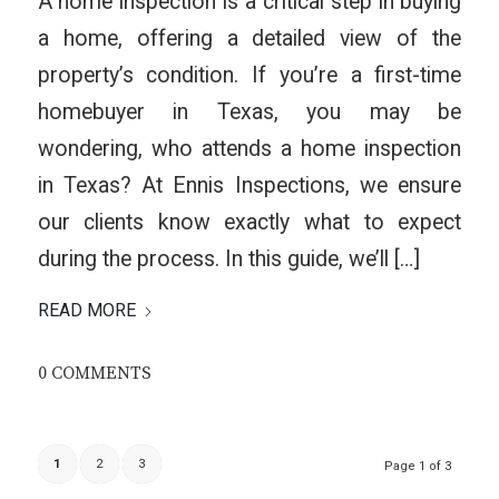
A home inspection is a critical step in buying
a home, offering a detailed view of the
property’s condition. If you’re a first-time
homebuyer in Texas, you may be
wondering, who attends a home inspection
in Texas? At Ennis Inspections, we ensure
our clients know exactly what to expect
during the process. In this guide, we’ll […]
READ MORE
0 COMMENTS
1
2
3
Page 1 of 3