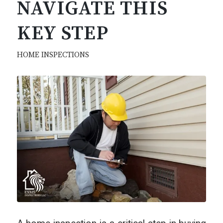
NAVIGATE THIS
KEY STEP
HOME INSPECTIONS