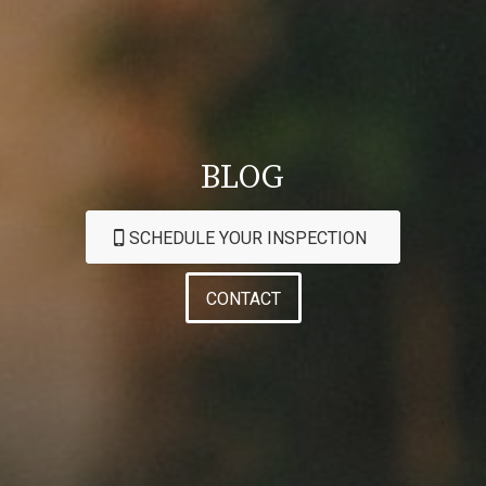
BLOG
SCHEDULE YOUR INSPECTION
CONTACT