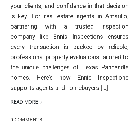
your clients, and confidence in that decision
is key. For real estate agents in Amarillo,
partnering with a trusted inspection
company like Ennis Inspections ensures
every transaction is backed by reliable,
professional property evaluations tailored to
the unique challenges of Texas Panhandle
homes. Here’s how Ennis Inspections
supports agents and homebuyers […]
READ MORE
0 COMMENTS