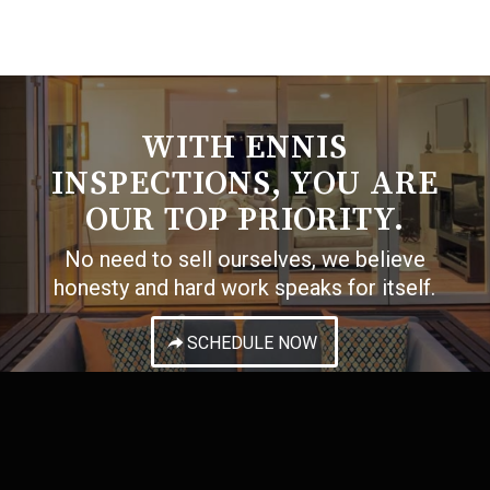
WITH ENNIS
INSPECTIONS, YOU ARE
OUR TOP PRIORITY.
No need to sell ourselves, we believe
honesty and hard work speaks for itself.
SCHEDULE NOW