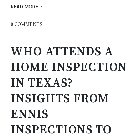
READ MORE
0 COMMENTS
WHO ATTENDS A
HOME INSPECTION
IN TEXAS?
INSIGHTS FROM
ENNIS
INSPECTIONS TO