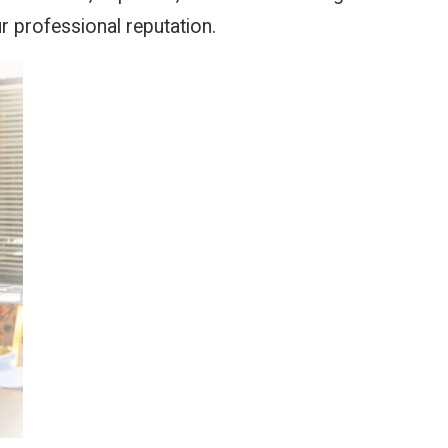
r professional reputation.