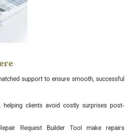
Here
unmatched support to ensure smooth, successful
 helping clients avoid costly surprises post-
Repair Request Builder Tool make repairs