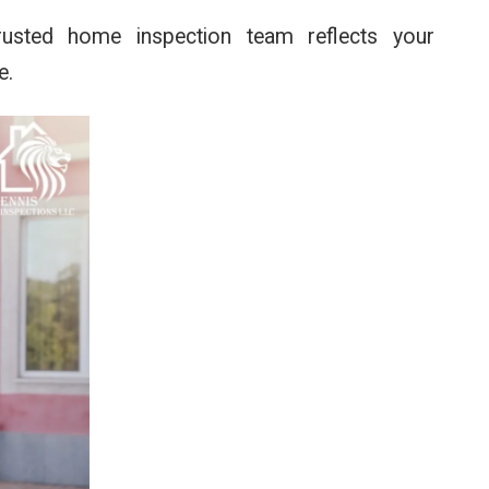
trusted home inspection team reflects your
e.