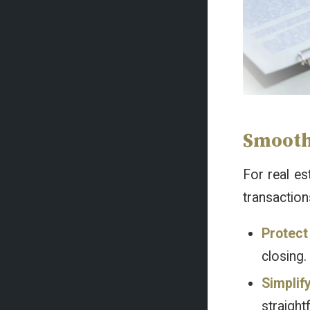
Smooth,
For real es
transaction
Protect
closing.
Simplif
straight