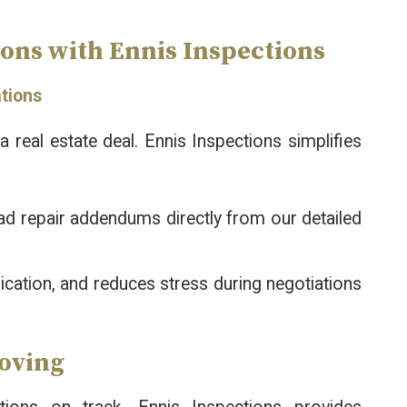
ons with Ennis Inspections
ations
 real estate deal. Ennis Inspections simplifies
ad repair addendums directly from our detailed
ication, and reduces stress during negotiations
Moving