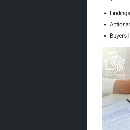
Findings
Actionab
Buyers l