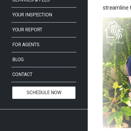
streamline 
YOUR INSPECTION
YOUR REPORT
FOR AGENTS
BLOG
CONTACT
SCHEDULE NOW