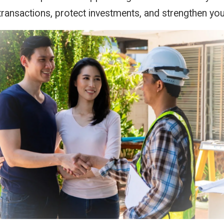
transactions, protect investments, and strengthen you