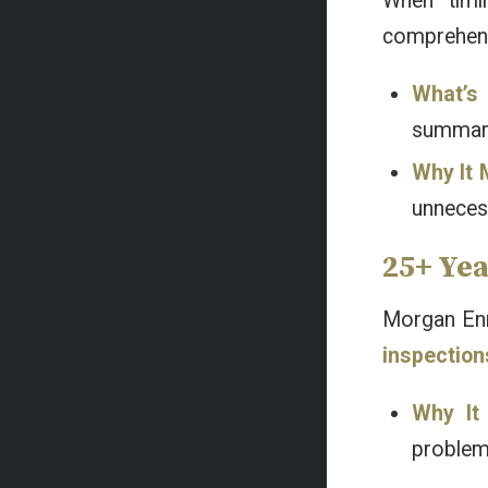
When timi
comprehensi
What’s 
summari
Why It 
unneces
25+ Ye
Morgan Enni
inspection
Why It
problems