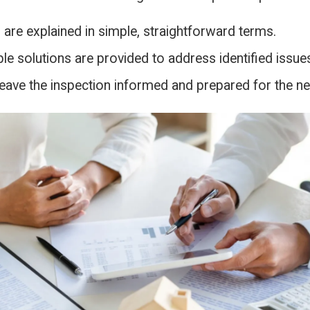
 are explained in simple, straightforward terms.
le solutions are provided to address identified issue
eave the inspection informed and prepared for the ne