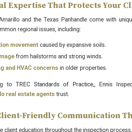
l Expertise That Protects Your Cl
marillo and the Texas Panhandle come with unique
mmon regional issues, including:
tion movement
caused by expansive soils.
amage
from hailstorms and strong winds.
ng and HVAC concerns
in older properties.
ng to
TREC Standards of Practice
,, Ennis Inspe
lo real estate agents
trust.
Client-Friendly Communication Th
ze client education throughout the inspection process