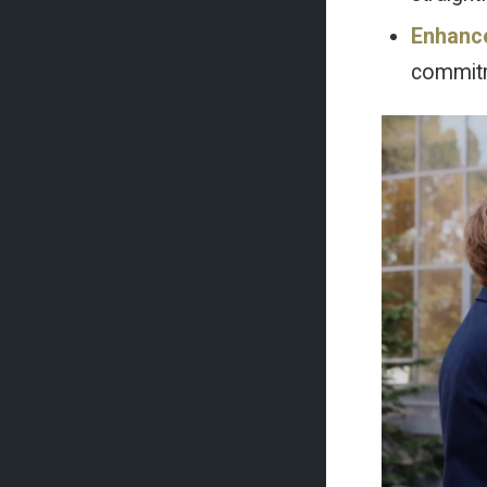
Enhanc
commitme