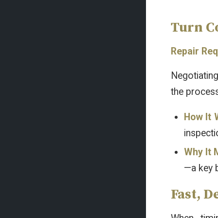
Turn C
Repair Req
Negotiating
the process
How It 
inspecti
Why It 
—a key 
Fast, D