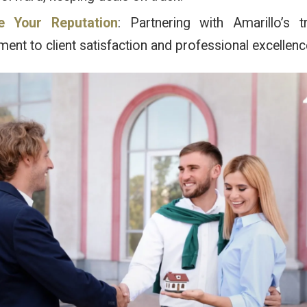
e Your Reputation
: Partnering with Amarillo’s 
nt to client satisfaction and professional excellenc