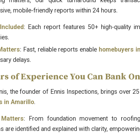
ng matters, our quick turnaround keeps transact
ve, mobile-friendly reports within 24 hours.
Included
: Each report features 50+ high-quality i
es.
Matters
: Fast, reliable reports enable
homebuyers in
sary delays.
ars of Experience You Can Bank O
s, the founder of Ennis Inspections, brings over 25
s in Amarillo
.
 Matters
: From foundation movement to roofing i
 are identified and explained with clarity, empoweri