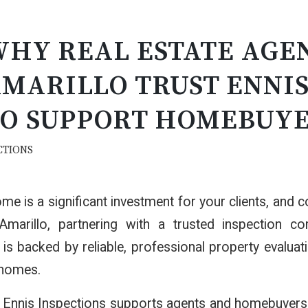
HY REAL ESTATE AGEN
MARILLO TRUST ENNIS
O SUPPORT HOMEBUY
CTIONS
me is a significant investment for your clients, and co
Amarillo, partnering with a trusted inspection c
 is backed by reliable, professional property evaluat
 homes.
Ennis Inspections supports agents and homebuyers w