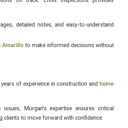
ions on track. Ennis Inspections provides
mages, detailed notes, and easy-to-understand
 Amarillo
to make informed decisions without
n
 years of experience in construction and
home
ssues, Morgan’s expertise ensures critical
ng clients to move forward with confidence.