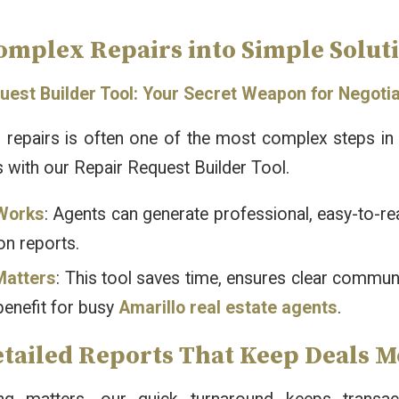
omplex Repairs into Simple Soluti
uest Builder Tool: Your Secret Weapon for Negoti
 repairs is often one of the most complex steps in a
 with our Repair Request Builder Tool.
Works
: Agents can generate professional, easy-to-re
on reports.
Matters
: This tool saves time, ensures clear commun
benefit for busy
Amarillo real estate agents
.
etailed Reports That Keep Deals 