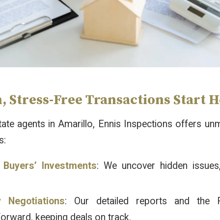
 Stress-Free Transactions Start 
tate agents in Amarillo, Ennis Inspections offers 
s:
 Buyers’ Investments
: We uncover hidden issues,
y Negotiations
: Our detailed reports and the 
forward, keeping deals on track.