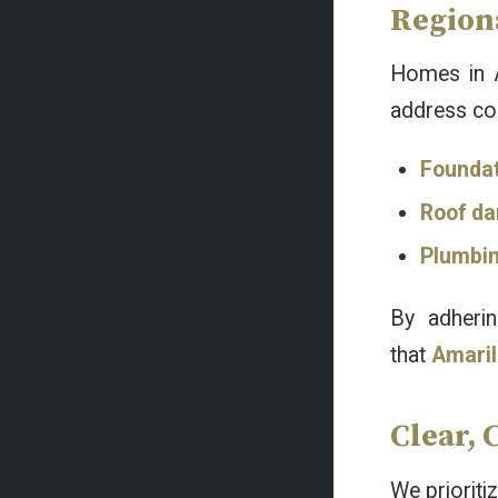
Regiona
Homes in A
address co
Founda
Roof d
Plumbi
By adheri
that
Amaril
Clear, 
We prioriti