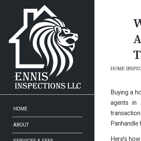
W
A
T
HOME INSPE
Buying a ho
agents in 
HOME
transaction
Panhandle
ABOUT
Here’s how 
SERVICES & FEES