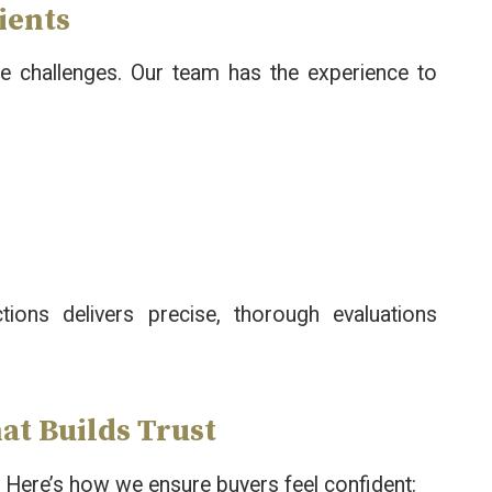
ients
 challenges. Our team has the experience to
ctions delivers precise, thorough evaluations
at Builds Trust
. Here’s how we ensure buyers feel confident: