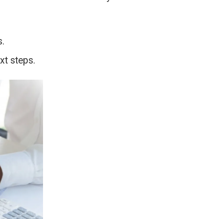
s.
xt steps.