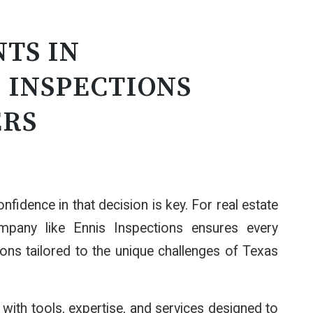
TS IN
 INSPECTIONS
ERS
nfidence in that decision is key. For real estate
ompany like Ennis Inspections ensures every
ions tailored to the unique challenges of Texas
ith tools, expertise, and services designed to