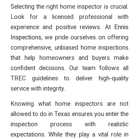
Selecting the right home inspector is crucial.
Look for a licensed professional with
experience and positive reviews. At
Ennis
Inspections
, we pride ourselves on offering
comprehensive, unbiased home inspections
that help homeowners and buyers make
confident decisions. Our team follows all
TREC guidelines to deliver high-quality
service with integrity.
Knowing what home inspectors are not
allowed to do in Texas ensures you enter the
inspection process with realistic
expectations. While they play a vital role in