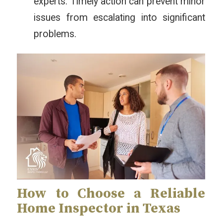
experts. Timely action can prevent minor
issues from escalating into significant
problems.
How to Choose a Reliable
Home Inspector in Texas