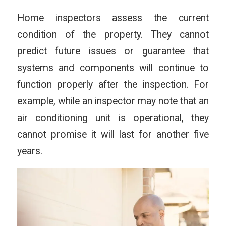
Home inspectors assess the current
condition of the property. They cannot
predict future issues or guarantee that
systems and components will continue to
function properly after the inspection. For
example, while an inspector may note that an
air conditioning unit is operational, they
cannot promise it will last for another five
years.