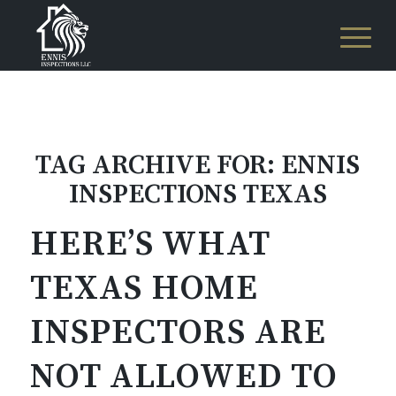
TAG ARCHIVE FOR:
ENNIS
INSPECTIONS TEXAS
HERE’S WHAT
TEXAS HOME
INSPECTORS ARE
NOT ALLOWED TO