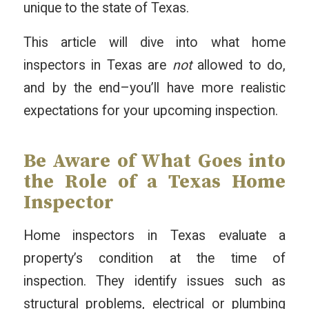
unique to the state of Texas.
This article will dive into what home
inspectors in Texas are
not
allowed to do,
and by the end–you’ll have more realistic
expectations for your upcoming inspection.
Be Aware of What Goes into
the Role of a Texas Home
Inspector
Home inspectors in Texas evaluate a
property’s condition at the time of
inspection. They identify issues such as
structural problems, electrical or plumbing