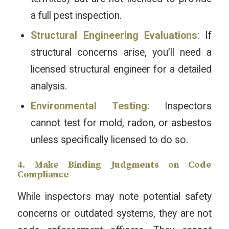
a full pest inspection.
Structural Engineering Evaluations
: If
structural concerns arise, you’ll need a
licensed structural engineer for a detailed
analysis.
Environmental Testing
: Inspectors
cannot test for mold, radon, or asbestos
unless specifically licensed to do so.
4. Make Binding Judgments on Code
Compliance
While inspectors may note potential safety
concerns or outdated systems, they are not