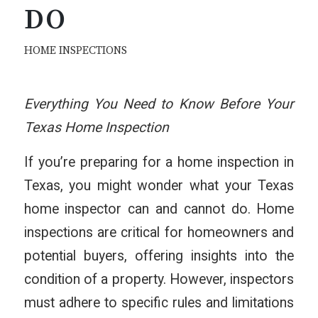
DO
HOME INSPECTIONS
Everything You Need to Know Before Your
Texas Home Inspection
If you’re preparing for a home inspection in
Texas, you might wonder what your Texas
home inspector can and cannot do. Home
inspections are critical for homeowners and
potential buyers, offering insights into the
condition of a property. However, inspectors
must adhere to specific rules and limitations