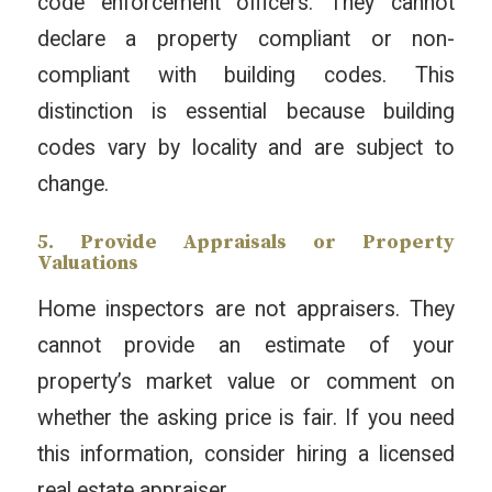
code enforcement officers. They cannot
declare a property compliant or non-
compliant with building codes. This
distinction is essential because building
codes vary by locality and are subject to
change.
5. Provide Appraisals or Property
Valuations
Home inspectors are not appraisers. They
cannot provide an estimate of your
property’s market value or comment on
whether the asking price is fair. If you need
this information, consider hiring a licensed
real estate appraiser.