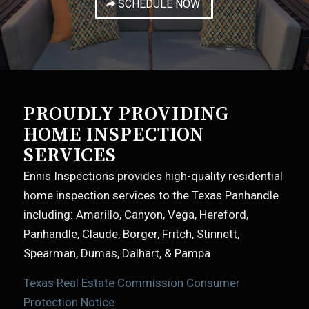
SCHEDULE NOW
PROUDLY PROVIDING
HOME INSPECTION
SERVICES
Ennis Inspections provides high-quality residential
home inspection services to the Texas Panhandle
including: Amarillo, Canyon, Vega, Hereford,
Panhandle, Claude, Borger, Fritch, Stinnett,
Spearman, Dumas, Dalhart, & Pampa
Texas Real Estate Commission Consumer
Protection Notice