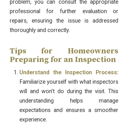
problem, you can consult the appropriate
professional for further evaluation or
repairs, ensuring the issue is addressed
thoroughly and correctly.
Tips for Homeowners
Preparing for an Inspection
Understand the Inspection Process
:
Familiarize yourself with what inspectors
will and won’t do during the visit. This
understanding helps manage
expectations and ensures a smoother
experience.