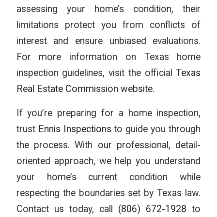
assessing your home’s condition, their
limitations protect you from conflicts of
interest and ensure unbiased evaluations.
For more information on Texas home
inspection guidelines, visit the official
Texas
Real Estate Commission website
.
If you’re preparing for a home inspection,
trust
Ennis Inspections
to guide you through
the process. With our professional, detail-
oriented approach, we help you understand
your home’s current condition while
respecting the boundaries set by Texas law.
Contact us today, call
(806) 672-1928
to