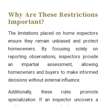
Why Are These Restrictions
Important?
The limitations placed on home inspectors
ensure they remain unbiased and protect
homeowners. By focusing solely on
reporting observations, inspectors provide
an impartial assessment, allowing
homeowners and buyers to make informed
decisions without external influence.
Additionally, these rules promote
specialization. If an inspector uncovers a