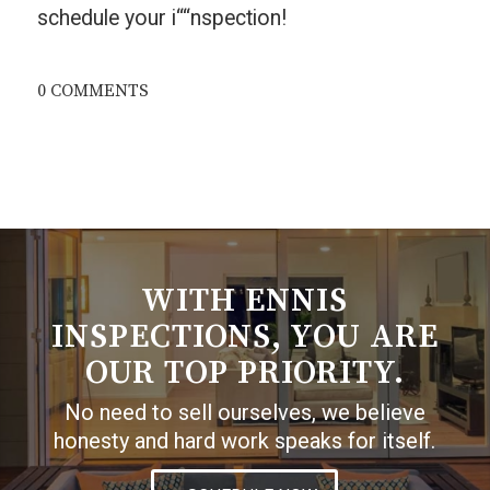
schedule your i““nspection!
0 COMMENTS
WITH ENNIS
INSPECTIONS, YOU ARE
OUR TOP PRIORITY.
No need to sell ourselves, we believe
honesty and hard work speaks for itself.