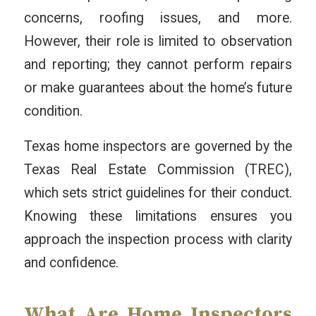
concerns, roofing issues, and more.
However, their role is limited to observation
and reporting; they cannot perform repairs
or make guarantees about the home’s future
condition.
Texas home inspectors are governed by the
Texas Real Estate Commission (TREC),
which sets strict guidelines for their conduct.
Knowing these limitations ensures you
approach the inspection process with clarity
and confidence.
What Are Home Inspectors