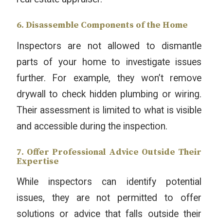
6. Disassemble Components of the Home
Inspectors are not allowed to dismantle
parts of your home to investigate issues
further. For example, they won’t remove
drywall to check hidden plumbing or wiring.
Their assessment is limited to what is visible
and accessible during the inspection.
7. Offer Professional Advice Outside Their
Expertise
While inspectors can identify potential
issues, they are not permitted to offer
solutions or advice that falls outside their