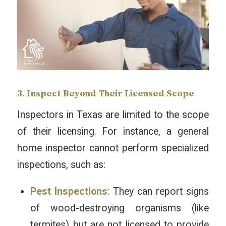
3. Inspect Beyond Their Licensed Scope
Inspectors in Texas are limited to the scope
of their licensing. For instance, a general
home inspector cannot perform specialized
inspections, such as:
Pest Inspections
: They can report signs
of wood-destroying organisms (like
termites) but are not licensed to provide