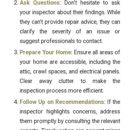
Ask Questions
: Don’t hesitate to ask
your inspector about their findings. While
they can’t provide repair advice, they can
clarify the severity of an issue or
suggest professionals to contact.
Prepare Your Home
: Ensure all areas of
your home are accessible, including the
attic, crawl spaces, and electrical panels.
Clear away clutter to make the
inspection process more efficient.
Follow Up on Recommendations
: If the
inspector highlights concerns, address
them promptly by consulting the relevant