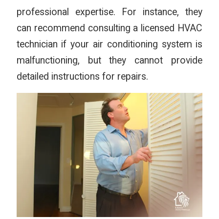
professional expertise. For instance, they
can recommend consulting a licensed HVAC
technician if your air conditioning system is
malfunctioning, but they cannot provide
detailed instructions for repairs.