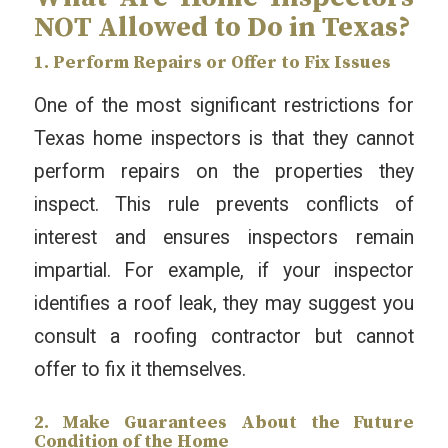
NOT Allowed to Do in Texas?
1. Perform Repairs or Offer to Fix Issues
One of the most significant restrictions for
Texas home inspectors is that they cannot
perform repairs on the properties they
inspect. This rule prevents conflicts of
interest and ensures inspectors remain
impartial. For example, if your inspector
identifies a roof leak, they may suggest you
consult a roofing contractor but cannot
offer to fix it themselves.
2. Make Guarantees About the Future
Condition of the Home